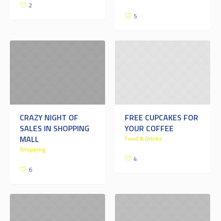
2
5
CRAZY NIGHT OF
FREE CUPCAKES FOR
SALES IN SHOPPING
YOUR COFFEE
MALL
Food & Drinks
Shopping
4
6