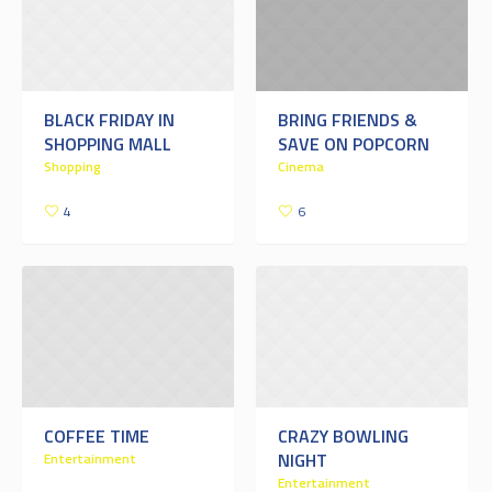
BLACK FRIDAY IN
BRING FRIENDS &
SHOPPING MALL
SAVE ON POPCORN
Shopping
Cinema
4
6
COFFEE TIME
CRAZY BOWLING
NIGHT
Entertainment
Entertainment