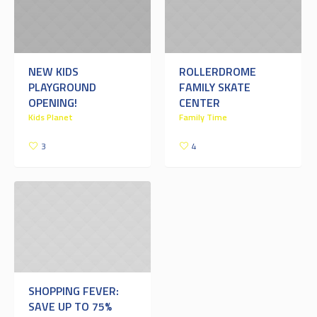
NEW KIDS
ROLLERDROME
PLAYGROUND
FAMILY SKATE
OPENING!
CENTER
Kids Planet
Family Time
3
4
SHOPPING FEVER:
SAVE UP TO 75%