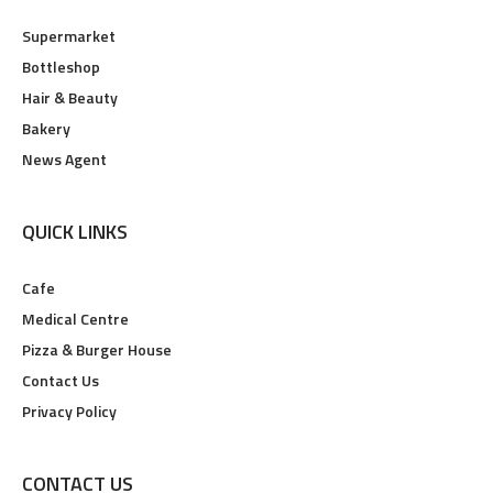
Supermarket
Bottleshop
Hair & Beauty
Bakery
News Agent
QUICK LINKS
Cafe
Medical Centre
Pizza & Burger House
Contact Us
Privacy Policy
CONTACT US