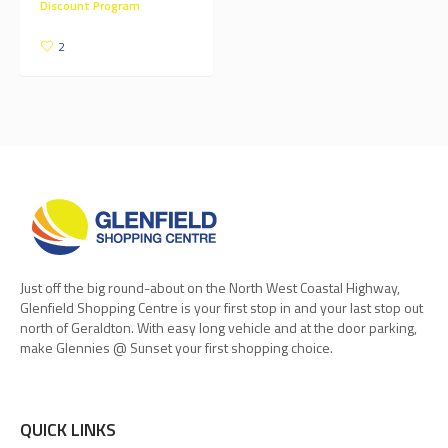
Discount Program
2
Just off the big round-about on the North West Coastal Highway,
Glenfield Shopping Centre is your first stop in and your last stop out
north of Geraldton. With easy long vehicle and at the door parking,
make Glennies @ Sunset your first shopping choice.
QUICK LINKS