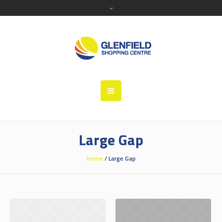
Large Gap
Home
/
Large Gap