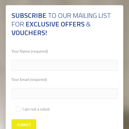
SUBSCRIBE
TO OUR MAILING LIST
FOR
EXCLUSIVE OFFERS
&
VOUCHERS!
Your Name (required)
Your Email (required)
I am not a robot