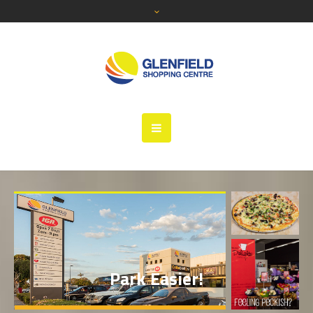
Shop Easy
Park Easier!