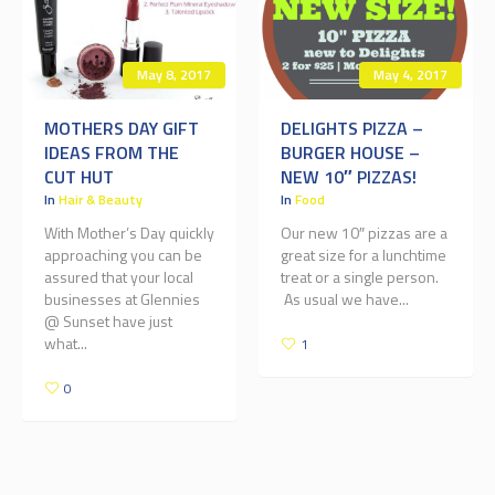
May 8, 2017
May 4, 2017
MOTHERS DAY GIFT
DELIGHTS PIZZA –
IDEAS FROM THE
BURGER HOUSE –
CUT HUT
NEW 10″ PIZZAS!
In
Hair & Beauty
In
Food
With Mother’s Day quickly
Our new 10″ pizzas are a
approaching you can be
great size for a lunchtime
assured that your local
treat or a single person.
businesses at Glennies
As usual we have...
@ Sunset have just
what...
1
0