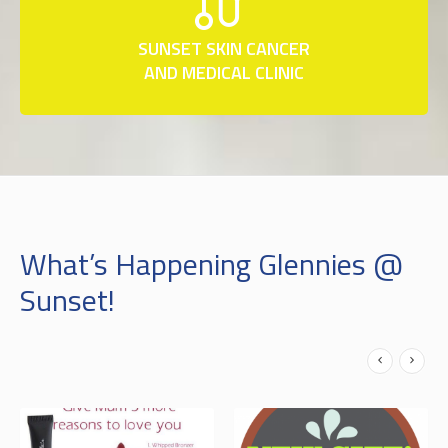
SUNSET SKIN CANCER
AND MEDICAL CLINIC
What’s Happening Glennies @
Sunset!