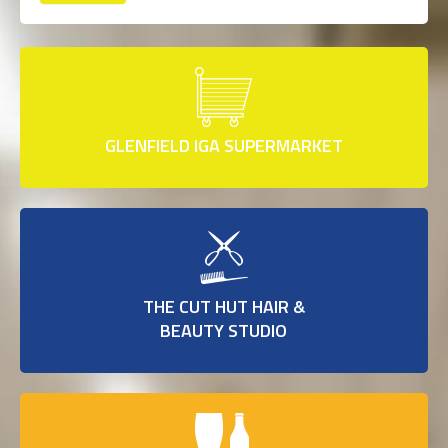
GLENFIELD IGA SUPERMARKET
THE CUT HUT HAIR &
BEAUTY STUDIO