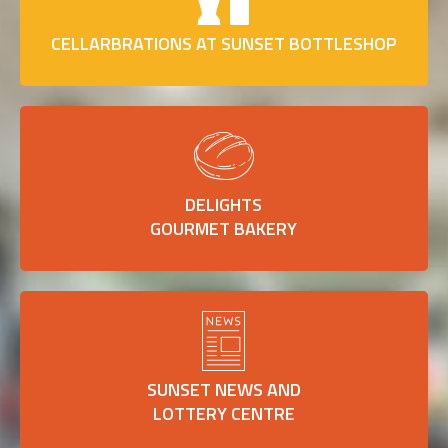
CELLARBRATIONS AT SUNSET BOTTLESHOP
DELIGHTS
GOURMET BAKERY
SUNSET NEWS AND
LOTTERY CENTRE