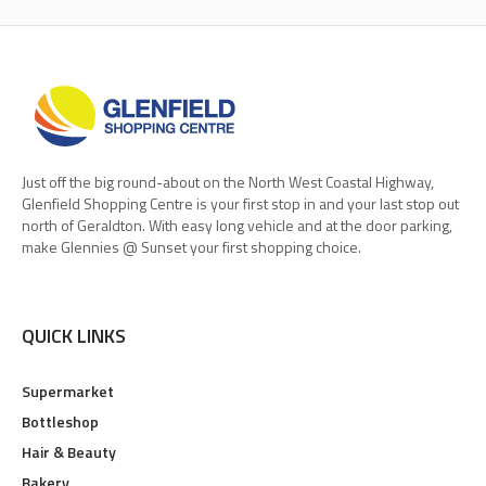
Just off the big round-about on the North West Coastal Highway,
Glenfield Shopping Centre is your first stop in and your last stop out
north of Geraldton. With easy long vehicle and at the door parking,
make Glennies @ Sunset your first shopping choice.
QUICK LINKS
Supermarket
Bottleshop
Hair & Beauty
Bakery