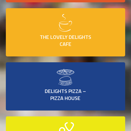
THE LOVELY DELIGHTS
CAFE
DELIGHTS PIZZA –
PIZZA HOUSE