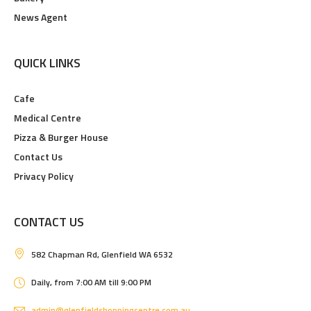
News Agent
QUICK LINKS
Cafe
Medical Centre
Pizza & Burger House
Contact Us
Privacy Policy
CONTACT US
582 Chapman Rd, Glenfield WA 6532
Daily, from 7:00 AM till 9:00 PM
admin@glenfieldshoppingcentre.com.au