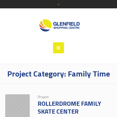
Project Category:
Family Time
Project
ROLLERDROME FAMILY
SKATE CENTER