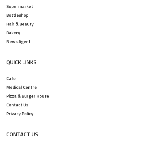
Supermarket
Bottleshop
Hair & Beauty
Bakery
News Agent
QUICK LINKS
Cafe
Medical Centre
Pizza & Burger House
Contact Us
Privacy Policy
CONTACT US