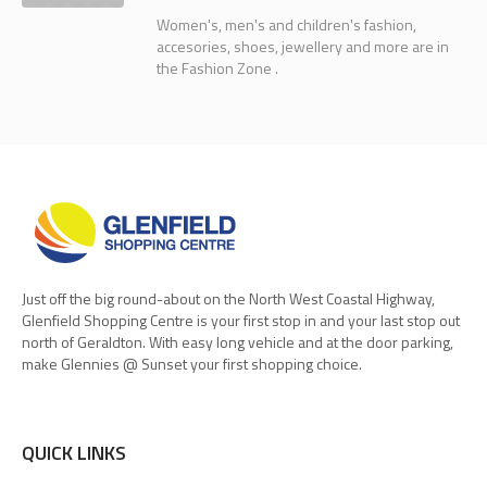
Women's, men's and children's fashion,
accesories, shoes, jewellery and more are in
the Fashion Zone .
Just off the big round-about on the North West Coastal Highway,
Glenfield Shopping Centre is your first stop in and your last stop out
north of Geraldton. With easy long vehicle and at the door parking,
make Glennies @ Sunset your first shopping choice.
QUICK LINKS