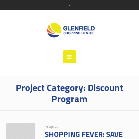
Project Category:
Discount
Program
Project
SHOPPING FEVER: SAVE