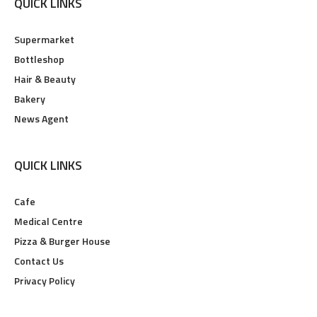
QUICK LINKS
Supermarket
Bottleshop
Hair & Beauty
Bakery
News Agent
QUICK LINKS
Cafe
Medical Centre
Pizza & Burger House
Contact Us
Privacy Policy