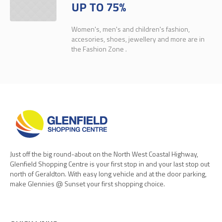
UP TO 75%
Women's, men's and children's fashion,
accesories, shoes, jewellery and more are in
the Fashion Zone .
Just off the big round-about on the North West Coastal Highway,
Glenfield Shopping Centre is your first stop in and your last stop out
north of Geraldton. With easy long vehicle and at the door parking,
make Glennies @ Sunset your first shopping choice.