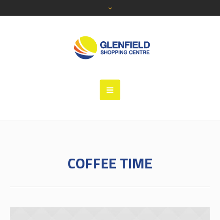
COFFEE TIME