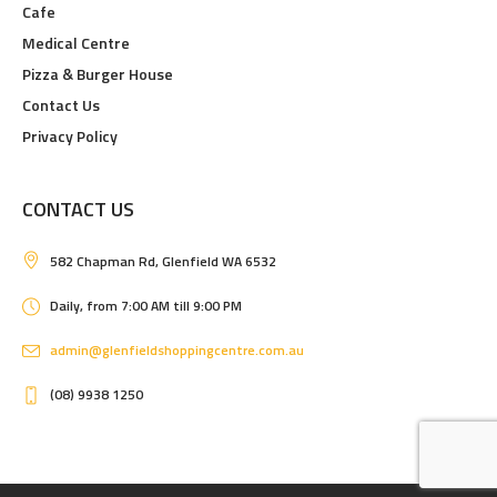
Cafe
Medical Centre
Pizza & Burger House
Contact Us
Privacy Policy
CONTACT US
582 Chapman Rd, Glenfield WA 6532
Daily, from 7:00 AM till 9:00 PM
admin@glenfieldshoppingcentre.com.au
(08) 9938 1250