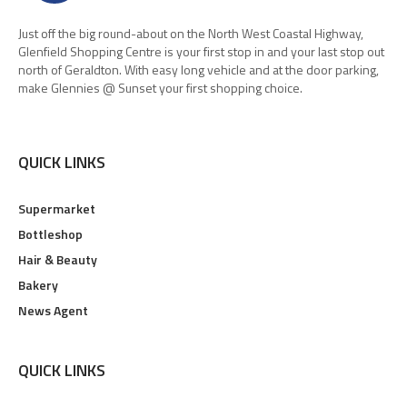
Just off the big round-about on the North West Coastal Highway,
Glenfield Shopping Centre is your first stop in and your last stop out
north of Geraldton. With easy long vehicle and at the door parking,
make Glennies @ Sunset your first shopping choice.
QUICK LINKS
Supermarket
Bottleshop
Hair & Beauty
Bakery
News Agent
QUICK LINKS