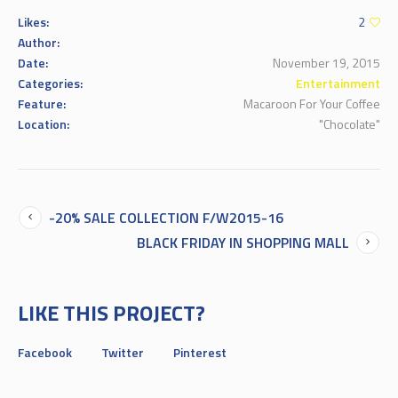
Likes:
2
Author:
Date:
November 19, 2015
Categories:
Entertainment
Feature:
Macaroon For Your Coffee
Location:
"Chocolate"
-20% SALE COLLECTION F/W2015-16
BLACK FRIDAY IN SHOPPING MALL
LIKE THIS PROJECT?
Facebook
Twitter
Pinterest