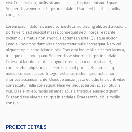
nisi. Cras erat leo, mollis sit amet lacus a, tristique euismod quam.
Suspendisse viverra a turpis in sodales. Praesent faucibus mollis
congue.
Lorem ipsum dolor sit amet, consectetur adipiscing elit. Sed tincidunt
porta velit, sed suscipit massa consequat sed. Integer est ante,
dictum quis metus non, rhoncus accumsan ante. Quisque auctor
justo eu odio tincidunt, vitae consectetur nulla consequat. Nam vel
aliquet turpis, ac sollicitudin nisi. Cras erat leo, mollis sit amet lacus a,
tristique euismod quam. Suspendisse viverra a turpis in sodales.
Praesent faucibus mollis congue.Lorem ipsum dolor sit amet,
consectetur adipiscing elit. Sed tincidunt porta velit, sed suscipit
massa consequat sed. Integer est ante, dictum quis metus non,
rhoncus accumsan ante. Quisque auctor justo eu odio tincidunt, vitae
consectetur nulla consequat. Nam vel aliquet turpis, ac sollicitudin
nisi. Cras erat leo, mollis sit amet lacus a, tristique euismod quam.
Suspendisse viverra a turpis in sodales. Praesent faucibus mollis
congue.
PROJECT DETAILS