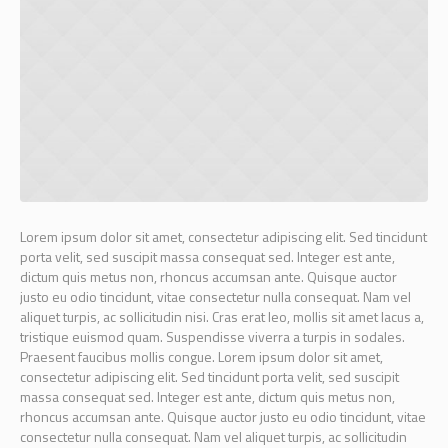
Lorem ipsum dolor sit amet, consectetur adipiscing elit. Sed tincidunt
porta velit, sed suscipit massa consequat sed. Integer est ante,
dictum quis metus non, rhoncus accumsan ante. Quisque auctor
justo eu odio tincidunt, vitae consectetur nulla consequat. Nam vel
aliquet turpis, ac sollicitudin nisi. Cras erat leo, mollis sit amet lacus a,
tristique euismod quam. Suspendisse viverra a turpis in sodales.
Praesent faucibus mollis congue. Lorem ipsum dolor sit amet,
consectetur adipiscing elit. Sed tincidunt porta velit, sed suscipit
massa consequat sed. Integer est ante, dictum quis metus non,
rhoncus accumsan ante. Quisque auctor justo eu odio tincidunt, vitae
consectetur nulla consequat. Nam vel aliquet turpis, ac sollicitudin