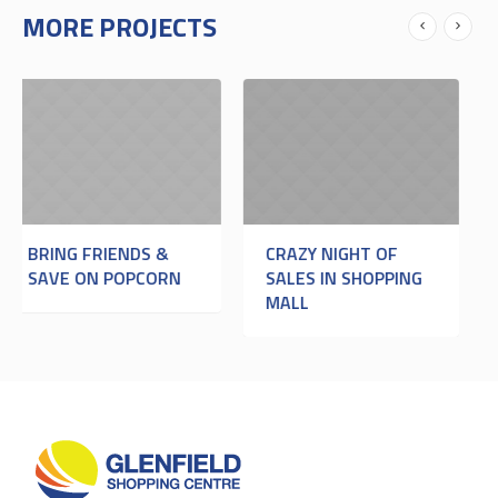
MORE PROJECTS
NDS &
CRAZY NIGHT OF
CRAZY BOWLIN
OPCORN
SALES IN SHOPPING
NIGHT
MALL