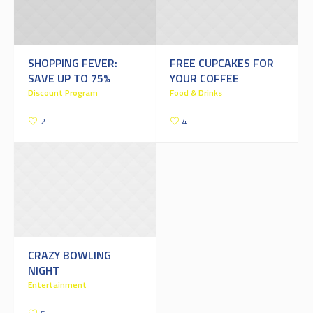
SHOPPING FEVER:
FREE CUPCAKES FOR
SAVE UP TO 75%
YOUR COFFEE
Discount Program
Food & Drinks
2
4
CRAZY BOWLING
NIGHT
Entertainment