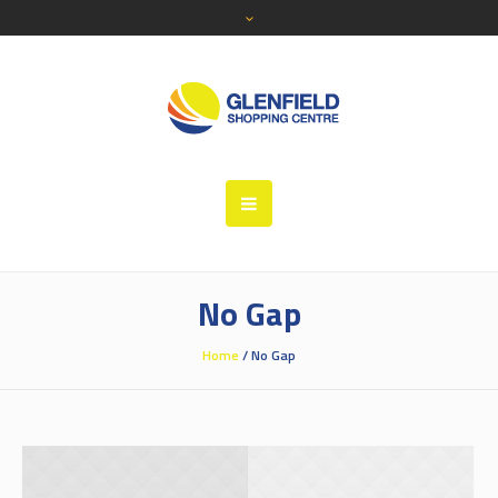
No Gap
Home
/
No Gap