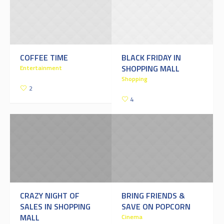
COFFEE TIME
BLACK FRIDAY IN
SHOPPING MALL
Entertainment
Shopping
2
4
CRAZY NIGHT OF
BRING FRIENDS &
SALES IN SHOPPING
SAVE ON POPCORN
MALL
Cinema