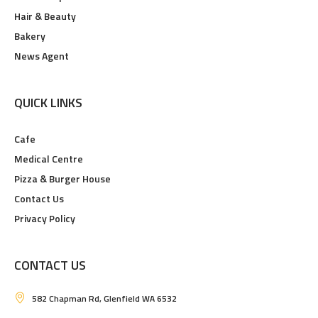
Hair & Beauty
Bakery
News Agent
QUICK LINKS
Cafe
Medical Centre
Pizza & Burger House
Contact Us
Privacy Policy
CONTACT US
582 Chapman Rd, Glenfield WA 6532