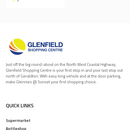
5
Just off the big round-about on the North West Coastal Highway,
Glenfield Shopping Centre is your first stop in and your last stop out
north of Geraldton. With easy long vehicle and at the door parking,
make Glennies @ Sunset your first shopping choice.
QUICK LINKS
Supermarket
Bottleshop