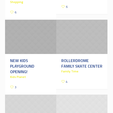
Shopping
6
6
NEW KIDS
ROLLERDROME
PLAYGROUND
FAMILY SKATE CENTER
OPENING!
Family Time
Kids Planet
4
3