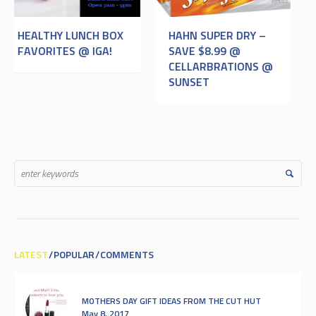
HAHN SUPER DRY –
OPEN ANZAC
SAVE $8.99 @
CELLARBRATIONS @
SUNSET
LATEST
POPULAR
COMMENTS
MOTHERS DAY GIFT IDEAS FROM THE CUT HUT
May 8, 2017