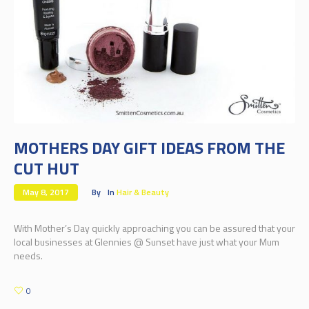
MOTHERS DAY GIFT IDEAS FROM THE
CUT HUT
May 8, 2017
By
In
Hair & Beauty
With Mother’s Day quickly approaching you can be assured that your
local businesses at Glennies @ Sunset have just what your Mum
needs.
0