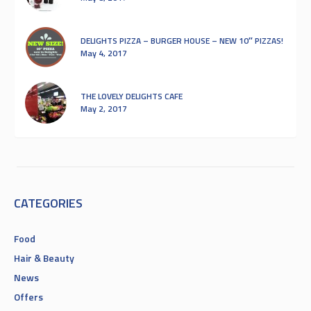
DELIGHTS PIZZA – BURGER HOUSE – NEW 10″ PIZZAS!
May 4, 2017
THE LOVELY DELIGHTS CAFE
May 2, 2017
CATEGORIES
Food
Hair & Beauty
News
Offers