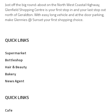
Just off the big round-about on the North West Coastal Highway,
Glenfield Shopping Centre is your first stop in and your last stop out
north of Geraldton. With easy long vehicle and at the door parking,
make Glennies @ Sunset your first shopping choice.
QUICK LINKS
Supermarket
Bottleshop
Hair & Beauty
Bakery
News Agent
QUICK LINKS
Cafe