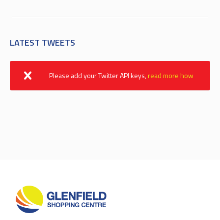
LATEST TWEETS
Please add your Twitter API keys,
read more how