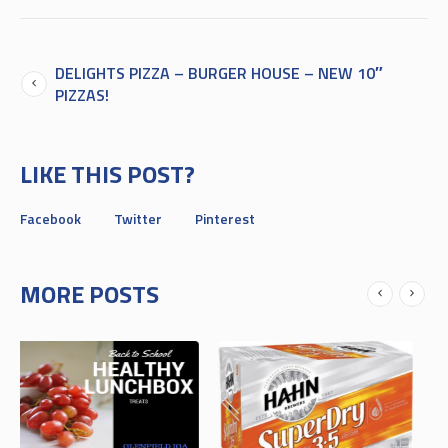
DELIGHTS PIZZA – BURGER HOUSE – NEW 10″
PIZZAS!
LIKE THIS POST?
Facebook
Twitter
Pinterest
MORE POSTS