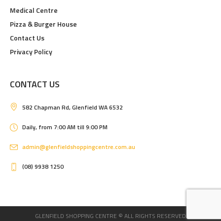
Medical Centre
Pizza & Burger House
Contact Us
Privacy Policy
CONTACT US
582 Chapman Rd, Glenfield WA 6532
Daily, from 7:00 AM till 9:00 PM
admin@glenfieldshoppingcentre.com.au
(08) 9938 1250
GLENFIELD SHOPPING CENTRE © ALL RIGHTS RESERVED