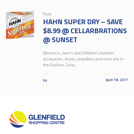
Post
HAHN SUPER DRY – SAVE
$8.99 @ CELLARBRATIONS
@ SUNSET
Women's, men's and children's fashion,
accesories, shoes, jewellery and more are in
the Fashion Zone .
April 18, 2017
by