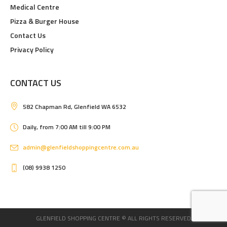
Medical Centre
Pizza & Burger House
Contact Us
Privacy Policy
CONTACT US
582 Chapman Rd, Glenfield WA 6532
Daily, from 7:00 AM till 9:00 PM
admin@glenfieldshoppingcentre.com.au
(08) 9938 1250
GLENFIELD SHOPPING CENTRE © ALL RIGHTS RESERVED