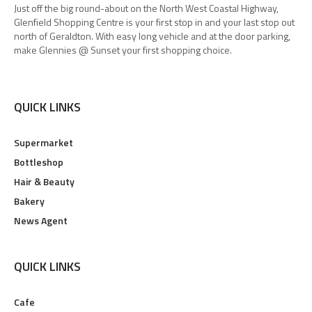
Just off the big round-about on the North West Coastal Highway,
Glenfield Shopping Centre is your first stop in and your last stop out
north of Geraldton. With easy long vehicle and at the door parking,
make Glennies @ Sunset your first shopping choice.
QUICK LINKS
Supermarket
Bottleshop
Hair & Beauty
Bakery
News Agent
QUICK LINKS
Cafe