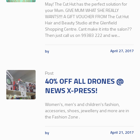
May! The Cut Hut has the perfect solution for
your Mum. GIVE MUM WHAT SHE REALLY
WANTS!!!! A GIFT VOUCHER FROM The Cut Hut
Hair and Beauty Studio at the Glenfield
Shopping Centre. Cant make it into the salon??
Then just call us on 99383 222 and we...
April 27, 2017
by
Post
40% OFF ALL DRONES @
NEWS X-PRESS!
Women's, men's and children's fashion,
accesories, shoes, jewellery and more are in
the Fashion Zone .
April 21, 2017
by