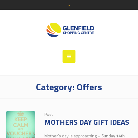
Category:
Offers
Post
MOTHERS DAY GIFT IDEAS
Mother’s day is approaching – Sunday 14th