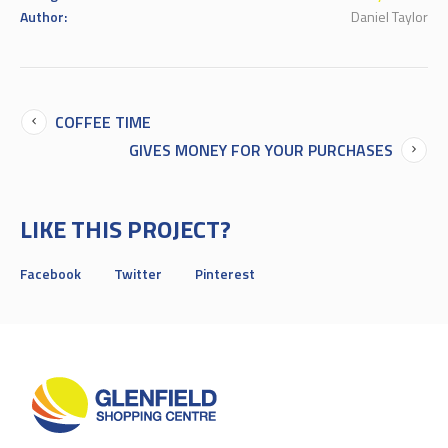
Author:
Daniel Taylor
COFFEE TIME
GIVES MONEY FOR YOUR PURCHASES
LIKE THIS PROJECT?
Facebook
Twitter
Pinterest