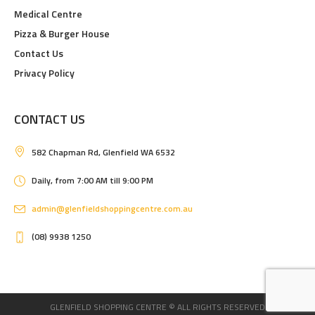
Medical Centre
Pizza & Burger House
Contact Us
Privacy Policy
CONTACT US
582 Chapman Rd, Glenfield WA 6532
Daily, from 7:00 AM till 9:00 PM
admin@glenfieldshoppingcentre.com.au
(08) 9938 1250
GLENFIELD SHOPPING CENTRE © ALL RIGHTS RESERVED