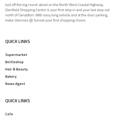
Just off the big round-about on the North West Coastal Highway,
Glenfield Shopping Centre is your first stop in and your last stop out
north of Geraldton. With easy long vehicle and at the door parking,
make Glennies @ Sunset your first shopping choice.
QUICK LINKS
Supermarket
Bottleshop
Hair & Beauty
Bakery
News Agent
QUICK LINKS
Cafe