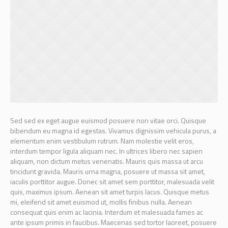
Sed sed ex eget augue euismod posuere non vitae orci. Quisque
bibendum eu magna id egestas. Vivamus dignissim vehicula purus, a
elementum enim vestibulum rutrum. Nam molestie velit eros,
interdum tempor ligula aliquam nec. In ultrices libero nec sapien
aliquam, non dictum metus venenatis. Mauris quis massa ut arcu
tincidunt gravida. Mauris urna magna, posuere ut massa sit amet,
iaculis porttitor augue. Donec sit amet sem porttitor, malesuada velit
quis, maximus ipsum. Aenean sit amet turpis lacus. Quisque metus
mi, eleifend sit amet euismod ut, mollis finibus nulla. Aenean
consequat quis enim ac lacinia. Interdum et malesuada fames ac
ante ipsum primis in faucibus. Maecenas sed tortor laoreet, posuere