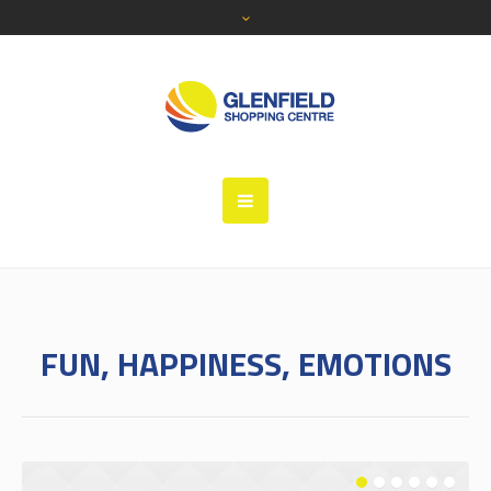
FUN, HAPPINESS, EMOTIONS