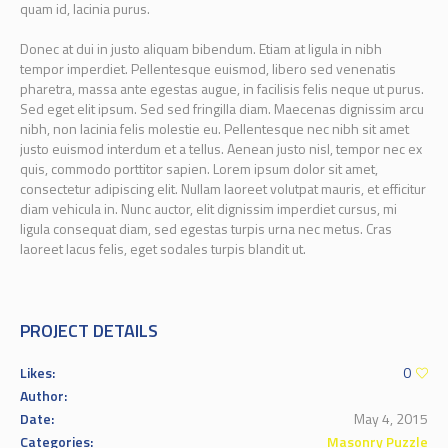
quam id, lacinia purus.
Donec at dui in justo aliquam bibendum. Etiam at ligula in nibh
tempor imperdiet. Pellentesque euismod, libero sed venenatis
pharetra, massa ante egestas augue, in facilisis felis neque ut purus.
Sed eget elit ipsum. Sed sed fringilla diam. Maecenas dignissim arcu
nibh, non lacinia felis molestie eu. Pellentesque nec nibh sit amet
justo euismod interdum et a tellus. Aenean justo nisl, tempor nec ex
quis, commodo porttitor sapien. Lorem ipsum dolor sit amet,
consectetur adipiscing elit. Nullam laoreet volutpat mauris, et efficitur
diam vehicula in. Nunc auctor, elit dignissim imperdiet cursus, mi
ligula consequat diam, sed egestas turpis urna nec metus. Cras
laoreet lacus felis, eget sodales turpis blandit ut.
PROJECT DETAILS
Likes:
0
Author:
Date:
May 4, 2015
Categories:
Masonry Puzzle