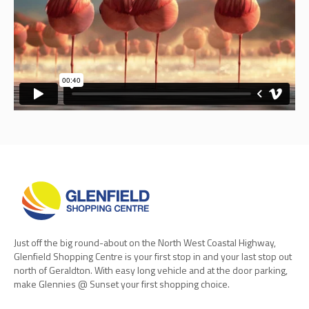
Just off the big round-about on the North West Coastal Highway,
Glenfield Shopping Centre is your first stop in and your last stop out
north of Geraldton. With easy long vehicle and at the door parking,
make Glennies @ Sunset your first shopping choice.