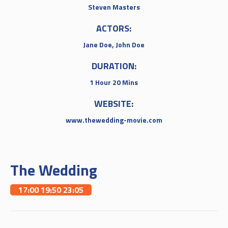
Steven Masters
ACTORS:
Jane Doe, John Doe
DURATION:
1 Hour 20 Mins
WEBSITE:
www.thewedding-movie.com
The Wedding
17:00 19:50 23:05