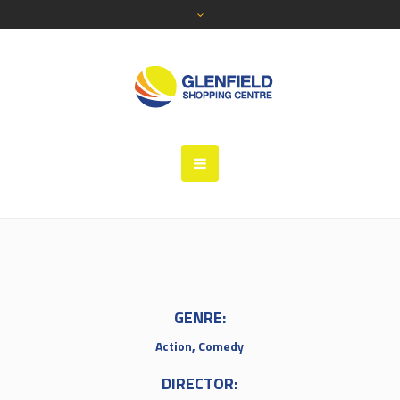
GENRE:
Action, Comedy
DIRECTOR: