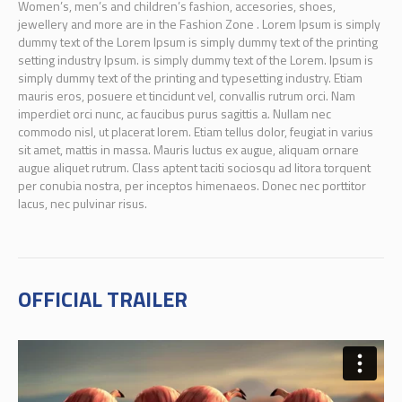
Women’s, men’s and children’s fashion, accesories, shoes,
jewellery and more are in the Fashion Zone . Lorem Ipsum is simply
dummy text of the Lorem Ipsum is simply dummy text of the printing
setting industry Ipsum. is simply dummy text of the Lorem. Ipsum is
simply dummy text of the printing and typesetting industry. Etiam
mauris eros, posuere et tincidunt vel, convallis rutrum orci. Nam
imperdiet orci nunc, ac faucibus purus sagittis a. Nullam nec
commodo nisl, ut placerat lorem. Etiam tellus dolor, feugiat in varius
sit amet, mattis in massa. Mauris luctus ex augue, aliquam ornare
augue aliquet rutrum. Class aptent taciti sociosqu ad litora torquent
per conubia nostra, per inceptos himenaeos. Donec nec porttitor
lacus, nec pulvinar risus.
OFFICIAL TRAILER