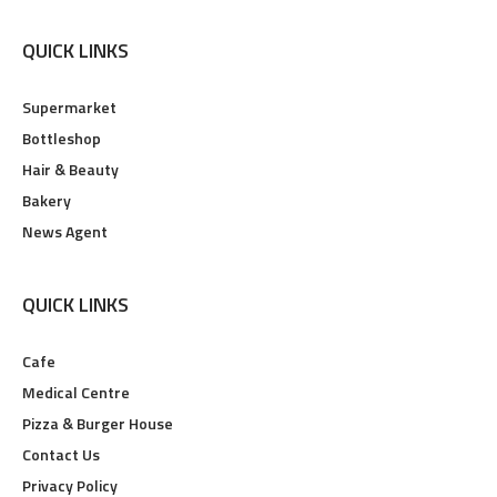
QUICK LINKS
Supermarket
Bottleshop
Hair & Beauty
Bakery
News Agent
QUICK LINKS
Cafe
Medical Centre
Pizza & Burger House
Contact Us
Privacy Policy