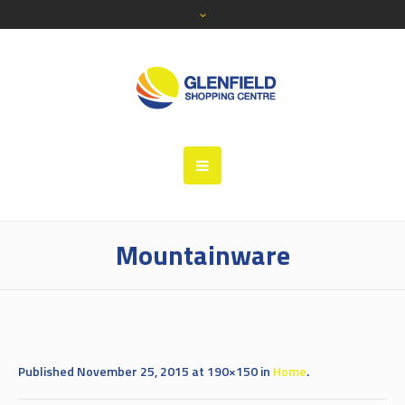
Mountainware
Published
November 25, 2015
at 190×150 in
Home
.