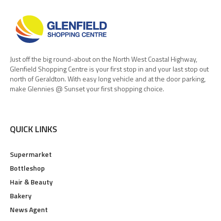
Just off the big round-about on the North West Coastal Highway,
Glenfield Shopping Centre is your first stop in and your last stop out
north of Geraldton. With easy long vehicle and at the door parking,
make Glennies @ Sunset your first shopping choice.
QUICK LINKS
Supermarket
Bottleshop
Hair & Beauty
Bakery
News Agent