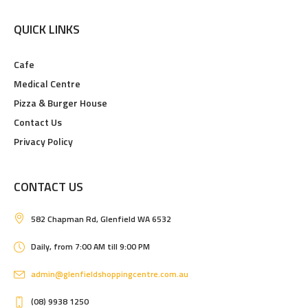
QUICK LINKS
Cafe
Medical Centre
Pizza & Burger House
Contact Us
Privacy Policy
CONTACT US
582 Chapman Rd, Glenfield WA 6532
Daily, from 7:00 AM till 9:00 PM
admin@glenfieldshoppingcentre.com.au
(08) 9938 1250