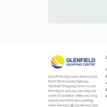
Just off the big round-about on the
North West Coastal Highway,
Glenfield Shopping Centre is your
first stop in and your last stop out
north of Geraldton. With easy long
vehicle and at the door parking,
make Glennies @ Sunset your first