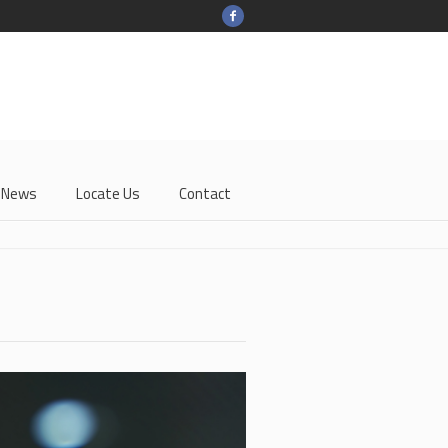
-News
Locate Us
Contact