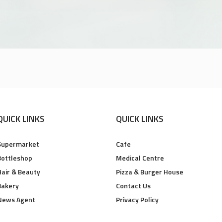
QUICK LINKS
QUICK LINKS
Supermarket
Cafe
Bottleshop
Medical Centre
Hair & Beauty
Pizza & Burger House
Bakery
Contact Us
News Agent
Privacy Policy