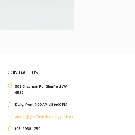
CONTACT US
582 Chapman Rd, Glenfield WA
6532
Daily, from 7:00 AM till 9:00 PM
admin@glenfieldshoppingcentre.com.au
(08) 9938 1250