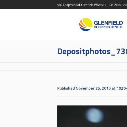
582 Chapman Rd, Glenfield WA 6532
08 9938 125
Depositphotos_73
Published
November 25, 2015
at 1920