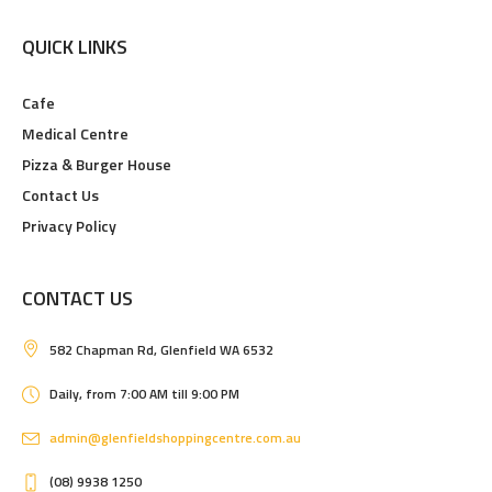
QUICK LINKS
Cafe
Medical Centre
Pizza & Burger House
Contact Us
Privacy Policy
CONTACT US
582 Chapman Rd, Glenfield WA 6532
Daily, from 7:00 AM till 9:00 PM
admin@glenfieldshoppingcentre.com.au
(08) 9938 1250