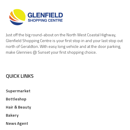
Just off the big round-about on the North West Coastal Highway,
Glenfield Shopping Centre is your first stop in and your last stop out
north of Geraldton. With easy long vehicle and at the door parking,
make Glennies @ Sunset your first shopping choice.
QUICK LINKS
Supermarket
Bottleshop
Hair & Beauty
Bakery
News Agent