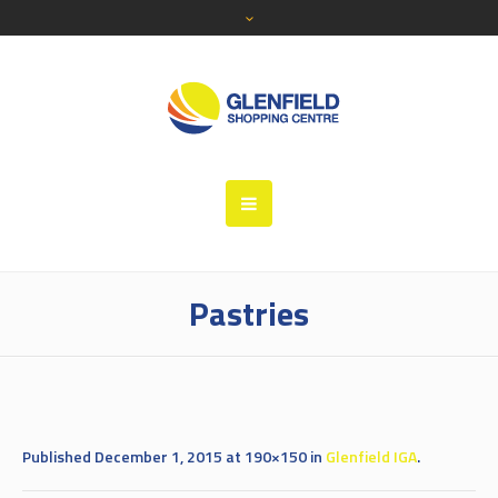
Pastries
Published
December 1, 2015
at 190×150 in
Glenfield IGA
.