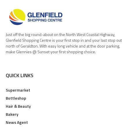
Just off the big round-about on the North West Coastal Highway,
Glenfield Shopping Centre is your first stop in and your last stop out
north of Geraldton. With easy long vehicle and at the door parking,
make Glennies @ Sunset your first shopping choice.
QUICK LINKS
Supermarket
Bottleshop
Hair & Beauty
Bakery
News Agent