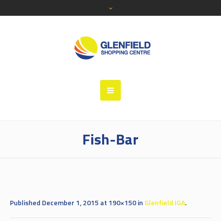
Fish-Bar
Published
December 1, 2015
at 190×150 in
Glenfield IGA
.