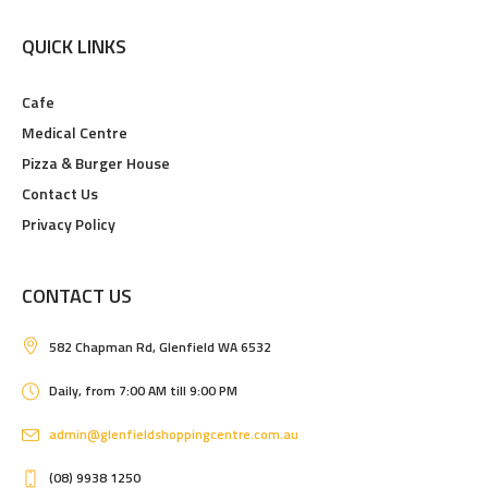
QUICK LINKS
Cafe
Medical Centre
Pizza & Burger House
Contact Us
Privacy Policy
CONTACT US
582 Chapman Rd, Glenfield WA 6532
Daily, from 7:00 AM till 9:00 PM
admin@glenfieldshoppingcentre.com.au
(08) 9938 1250