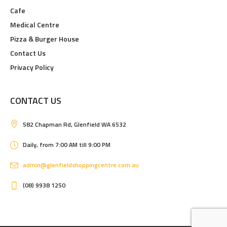
Cafe
Medical Centre
Pizza & Burger House
Contact Us
Privacy Policy
CONTACT US
582 Chapman Rd, Glenfield WA 6532
Daily, from 7:00 AM till 9:00 PM
admin@glenfieldshoppingcentre.com.au
(08) 9938 1250