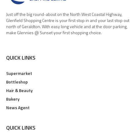
Just off the big round-about on the North West Coastal Highway,
Glenfield Shopping Centre is your first stop in and your last stop out
north of Geraldton. With easy long vehicle and at the door parking,
make Glennies @ Sunset your first shopping choice.
QUICK LINKS
Supermarket
Bottleshop
Hair & Beauty
Bakery
News Agent
QUICK LINKS