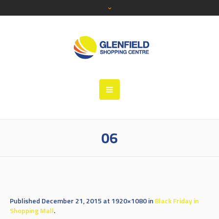
06
Published
December 21, 2015
at 1920×1080 in
Black Friday in
Shopping Mall
.