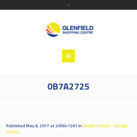
0B7A2725
Published
May 8, 2017
at 2000×1261 in
Delights Pizza – Burger
House
.