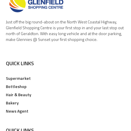
Just off the big round-about on the North West Coastal Highway,
Glenfield Shopping Centre is your first stop in and your last stop out
north of Geraldton. With easy long vehicle and at the door parking,
make Glennies @ Sunset your first shopping choice.
QUICK LINKS
Supermarket
Bottleshop
Hair & Beauty
Bakery
News Agent
QUICK LINKS