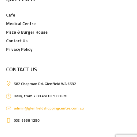
Cafe
Medical Centre
Pizza & Burger House
Contact Us
Privacy Policy
CONTACT US
582 Chapman Rd, Glenfield WA 6532
Daily, from 7:00 AM till 9:00 PM
admin@glenfieldshoppingcentre.com.au
(08) 9938 1250