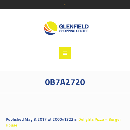
0B7A2720
Published
May 8, 2017
at 2000×1322 in
Delights Pizza – Burger
House
.