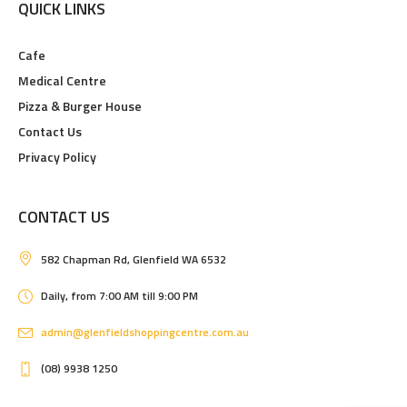
QUICK LINKS
Cafe
Medical Centre
Pizza & Burger House
Contact Us
Privacy Policy
CONTACT US
582 Chapman Rd, Glenfield WA 6532
Daily, from 7:00 AM till 9:00 PM
admin@glenfieldshoppingcentre.com.au
(08) 9938 1250