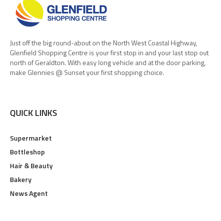
Just off the big round-about on the North West Coastal Highway,
Glenfield Shopping Centre is your first stop in and your last stop out
north of Geraldton. With easy long vehicle and at the door parking,
make Glennies @ Sunset your first shopping choice.
QUICK LINKS
Supermarket
Bottleshop
Hair & Beauty
Bakery
News Agent