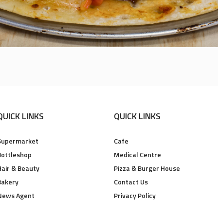
QUICK LINKS
QUICK LINKS
Supermarket
Cafe
Bottleshop
Medical Centre
Hair & Beauty
Pizza & Burger House
Bakery
Contact Us
News Agent
Privacy Policy