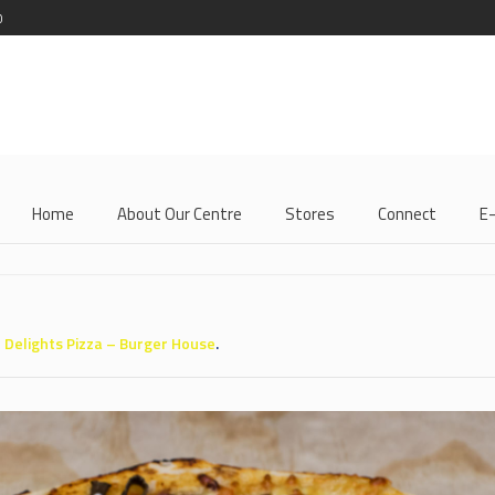
0
Home
About Our Centre
Stores
Connect
E
n
Delights Pizza – Burger House
.