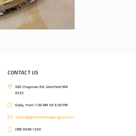
CONTACT US
582 Chapman Rd, Glenfield WA
6532
Daily, from 7:00 AM till 9:00 PM
admin@glenfieldshoppingcentre.com.au
(08) 9938 1250