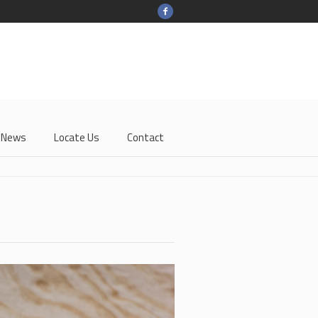
-News
Locate Us
Contact