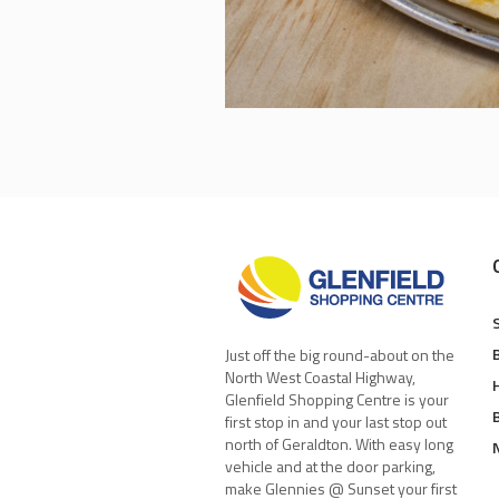
Just off the big round-about on the
North West Coastal Highway,
Glenfield Shopping Centre is your
first stop in and your last stop out
north of Geraldton. With easy long
vehicle and at the door parking,
make Glennies @ Sunset your first