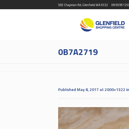
582 Chapman Rd, Glenfield WA 6532
08 9938 125
0B7A2719
Published
May 8, 2017
at 2000×1322 i