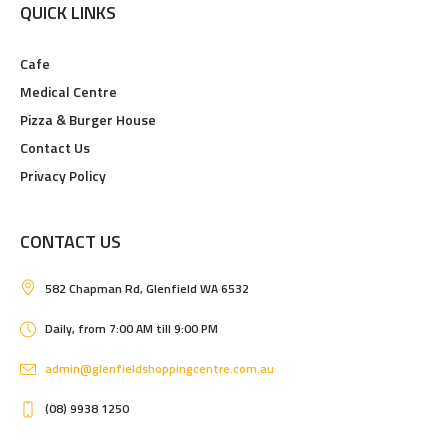
QUICK LINKS
Cafe
Medical Centre
Pizza & Burger House
Contact Us
Privacy Policy
CONTACT US
582 Chapman Rd, Glenfield WA 6532
Daily, from 7:00 AM till 9:00 PM
admin@glenfieldshoppingcentre.com.au
(08) 9938 1250