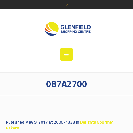
0B7A2700
Published
May 9, 2017
at 2000×1333 in
Delights Gourmet
Bakery
.