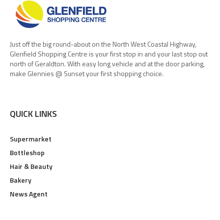
Just off the big round-about on the North West Coastal Highway,
Glenfield Shopping Centre is your first stop in and your last stop out
north of Geraldton. With easy long vehicle and at the door parking,
make Glennies @ Sunset your first shopping choice.
QUICK LINKS
Supermarket
Bottleshop
Hair & Beauty
Bakery
News Agent