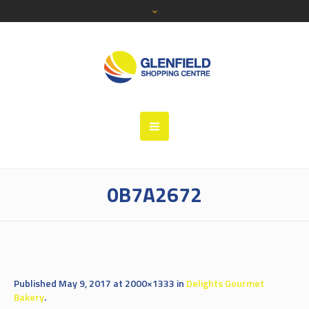
0B7A2672
Published
May 9, 2017
at 2000×1333 in
Delights Gourmet
Bakery
.