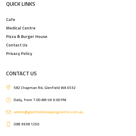
QUICK LINKS
Cafe
Medical Centre
Pizza & Burger House
Contact Us
Privacy Policy
CONTACT US
582 Chapman Rd, Glenfield WA 6532
Daily, from 7:00 AM till 9:00 PM
admin@glenfieldshoppingcentre.com.au
(08) 9938 1250