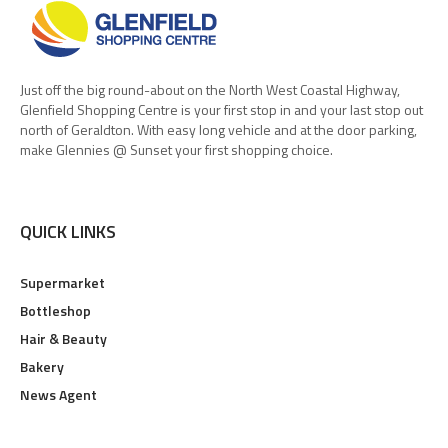
Just off the big round-about on the North West Coastal Highway,
Glenfield Shopping Centre is your first stop in and your last stop out
north of Geraldton. With easy long vehicle and at the door parking,
make Glennies @ Sunset your first shopping choice.
QUICK LINKS
Supermarket
Bottleshop
Hair & Beauty
Bakery
News Agent