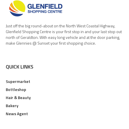
Just off the big round-about on the North West Coastal Highway,
Glenfield Shopping Centre is your first stop in and your last stop out
north of Geraldton. With easy long vehicle and at the door parking,
make Glennies @ Sunset your first shopping choice.
QUICK LINKS
Supermarket
Bottleshop
Hair & Beauty
Bakery
News Agent