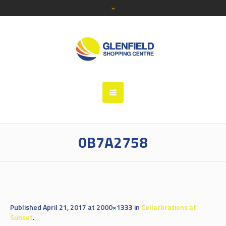
0B7A2758
Published
April 21, 2017
at 2000×1333 in
Cellarbrations at
Sunset
.