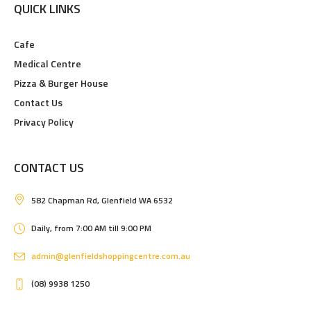
QUICK LINKS
Cafe
Medical Centre
Pizza & Burger House
Contact Us
Privacy Policy
CONTACT US
582 Chapman Rd, Glenfield WA 6532
Daily, from 7:00 AM till 9:00 PM
admin@glenfieldshoppingcentre.com.au
(08) 9938 1250