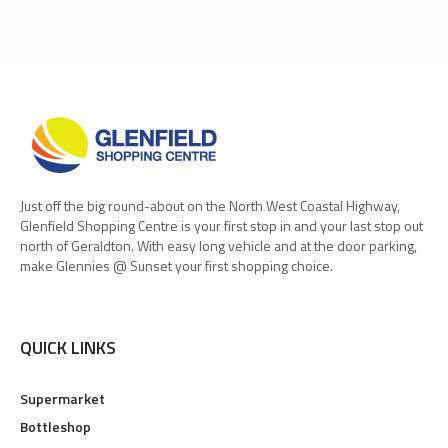
Just off the big round-about on the North West Coastal Highway,
Glenfield Shopping Centre is your first stop in and your last stop out
north of Geraldton. With easy long vehicle and at the door parking,
make Glennies @ Sunset your first shopping choice.
QUICK LINKS
Supermarket
Bottleshop