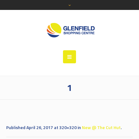
1
Published
April 26, 2017
at 320×320 in
New @ The Cut Hut
.