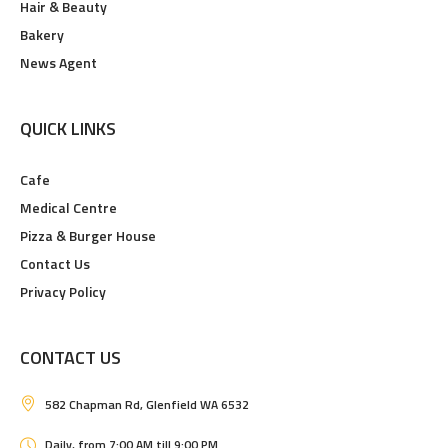
Hair & Beauty
Bakery
News Agent
QUICK LINKS
Cafe
Medical Centre
Pizza & Burger House
Contact Us
Privacy Policy
CONTACT US
582 Chapman Rd, Glenfield WA 6532
Daily, from 7:00 AM till 9:00 PM