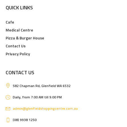
QUICK LINKS
Cafe
Medical Centre
Pizza & Burger House
Contact Us
Privacy Policy
CONTACT US
582 Chapman Rd, Glenfield WA 6532
Daily, from 7:00 AM till 9:00 PM
admin@glenfieldshoppingcentre.com.au
(08) 9938 1250