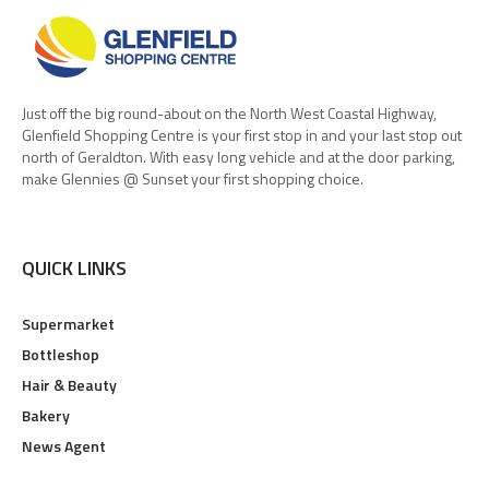
Just off the big round-about on the North West Coastal Highway,
Glenfield Shopping Centre is your first stop in and your last stop out
north of Geraldton. With easy long vehicle and at the door parking,
make Glennies @ Sunset your first shopping choice.
QUICK LINKS
Supermarket
Bottleshop
Hair & Beauty
Bakery
News Agent