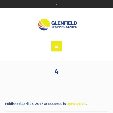
4
Published
April 26, 2017
at 800×600 in
Open ANZAC
.