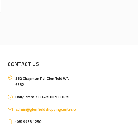
CONTACT US
582 Chapman Rd, Glenfield WA
6532
Daily, from 7:00 AM till 9:00 PM
admin@glenfieldshoppingcentre.com.au
(08) 9938 1250