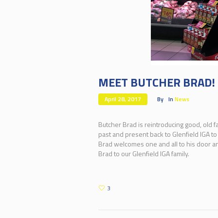
MEET BUTCHER BRAD!
April 28, 2017
By
In
News
Butcher Brad is reintroducing good, old f
past and present back to Glenfield IGA to
Brad welcomes one and all to his door and
Brad to our Glenfield IGA family.
3