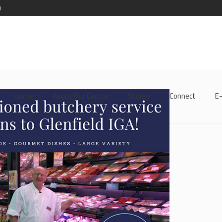
0
Home
About Our Centre
Stores
Connect
E