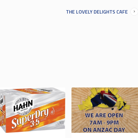
THE LOVELY DELIGHTS CAFE