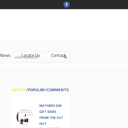
-News
Locate Us
Contact
LATEST
POPULAR
COMMENTS
MOTHERS DAY
GIFT IDEAS
FROM THE CUT
HUT