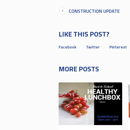
CONSTRUCTION UPDATE
LIKE THIS POST?
Facebook
Twitter
Pinterest
MORE POSTS