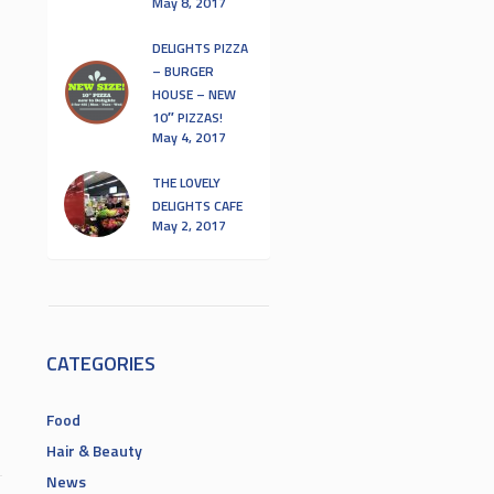
May 8, 2017
DELIGHTS PIZZA
– BURGER
HOUSE – NEW
10″ PIZZAS!
May 4, 2017
THE LOVELY
DELIGHTS CAFE
May 2, 2017
CATEGORIES
Food
Hair & Beauty
News