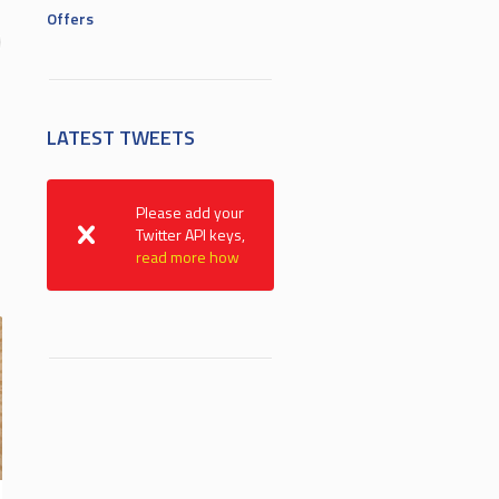
Offers
LATEST TWEETS
Please add your
Twitter API keys,
read more how