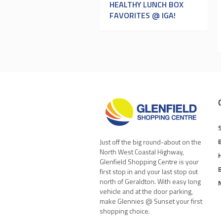
HEALTHY LUNCH BOX
FAVORITES @ IGA!
Just off the big round-about on the
North West Coastal Highway,
Glenfield Shopping Centre is your
first stop in and your last stop out
north of Geraldton. With easy long
vehicle and at the door parking,
make Glennies @ Sunset your first
shopping choice.