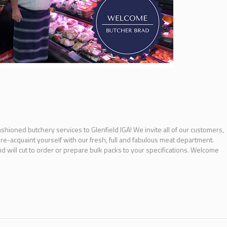
ashioned butchery services to Glenfield IGA! We invite all of our customers,
 re-acquaint yourself with our fresh, full and fabulous meat department.
 will cut to order or prepare bulk packs to your specifications. Welcome