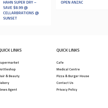
HAHN SUPER DRY –
OPEN ANZAC
SAVE $8.99 @
CELLARBRATIONS @
SUNSET
QUICK LINKS
QUICK LINKS
Supermarket
Cafe
Bottleshop
Medical Centre
Hair & Beauty
Pizza & Burger House
Bakery
Contact Us
News Agent
Privacy Policy