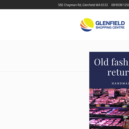
582 Chapman Rd, Glenfield WA 6532
08 9938 125